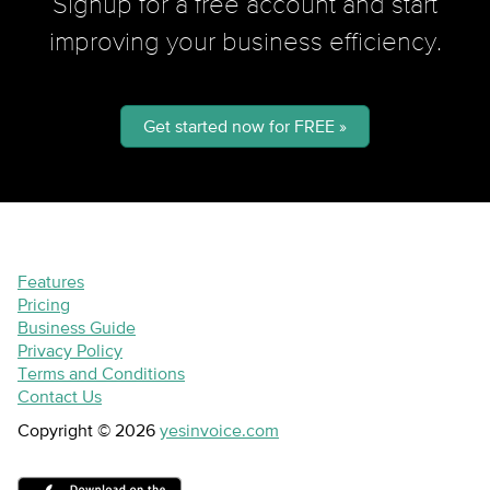
Signup for a free account and start
improving your business efficiency.
Get started now for FREE »
Features
Pricing
Business Guide
Privacy Policy
Terms and Conditions
Contact Us
Copyright © 2026
yesinvoice.com