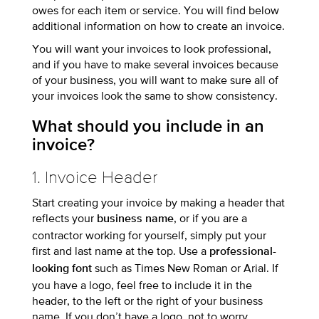
owes for each item or service. You will find below
additional information on how to create an invoice.
You will want your invoices to look professional,
and if you have to make several invoices because
of your business, you will want to make sure all of
your invoices look the same to show consistency.
What should you include in an
invoice?
1. Invoice Header
Start creating your invoice by making a header that
reflects your
, or if you are a
business name
contractor working for yourself, simply put your
first and last name at the top. Use a
professional-
such as Times New Roman or Arial. If
looking font
you have a logo, feel free to include it in the
header, to the left or the right of your business
name. If you don’t have a logo, not to worry.