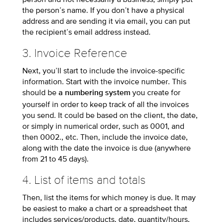
the person’s name. If you don’t have a physical
address and are sending it via email, you can put
the recipient’s email address instead.
3. Invoice Reference
Next, you’ll start to include the invoice-specific
information. Start with the invoice number. This
should be
you create for
a numbering system
yourself in order to keep track of all the invoices
you send. It could be based on the client, the date,
or simply in numerical order, such as 0001, and
then 0002., etc. Then, include the invoice date,
along with the date the invoice is due (anywhere
from 21 to 45 days).
4. List of items and totals
Then, list the items for which money is due. It may
be easiest to make a chart or a spreadsheet that
includes services/products, date, quantity/hours,