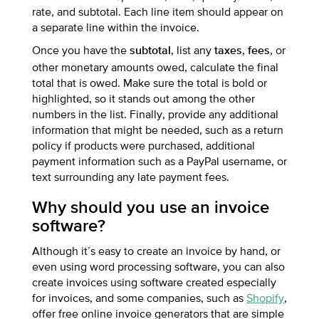
rate, and subtotal. Each line item should appear on
a separate line within the invoice.
Once you have the
, list any
,
, or
subtotal
taxes
fees
other monetary amounts owed, calculate the final
total that is owed. Make sure the total is bold or
highlighted, so it stands out among the other
numbers in the list. Finally, provide any additional
information that might be needed, such as a return
policy if products were purchased, additional
payment information such as a PayPal username, or
text surrounding any late payment fees.
Why should you use an invoice
software?
Although it’s easy to create an invoice by hand, or
even using word processing software, you can also
create invoices using software created especially
for invoices, and some companies, such as
Shopify
,
offer free online invoice generators that are simple