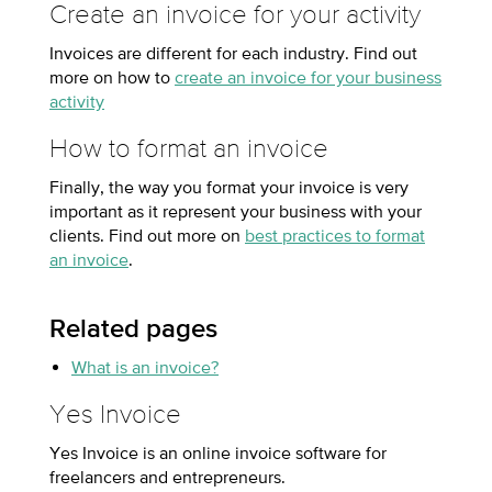
Create an invoice for your activity
Invoices are different for each industry. Find out
more on how to
create an invoice for your business
activity
How to format an invoice
Finally, the way you format your invoice is very
important as it represent your business with your
clients. Find out more on
best practices to format
an invoice
.
Related pages
What is an invoice?
Yes Invoice
Yes Invoice is an online invoice software for
freelancers and entrepreneurs.