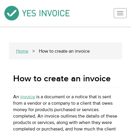
Togg
navig
Home
>
How to create an invoice
How to create an invoice
An
invoice
is a document or a notice that is sent
from a vendor or a company to a client that owes
money for products purchased or services
completed. An invoice outlines the details of these
products or services, along with when they were
completed or purchased, and how much the client