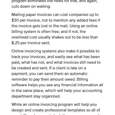
program eliminates the need for that, and again,
cuts down on waiting.
Mailing paper invoices can cost companies up to
$30 per invoice, not to mention any added fees if
the invoice gets lost in the mail. Using an online
billing system is often free, and if not, the
overhead cost usually shakes out to be less than
$.25 per invoice sent.
Online invoicing systems also make it possible to
track your invoices, and easily see what has been
paid, what has not, and what invoices still need to
be created and sent. If a client is late on a
payment, you can send them an automatic
reminder to pay their amount owed. Billing
software helps you see any financial information all
in the same place, which will help your accounting
department stay organized.
While an online invoicing program will help you
design and create professional templates so all of