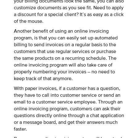
your billing documents look the same, you can also
customize documents as you see fit. Need to apply
a discount for a special client? It’s as easy as a click
of the mouse.
Another benefit of using an online invoicing
program, is that you can easily set up automated
billing to send invoices on a regular basis to the
customers that use regular services or purchase
the same products on a recurring schedule. The
online invoicing program will also take care of
properly numbering your invoices – no need to
keep track of that anymore.
With paper invoices, if a customer has a question,
they have to call into customer service or send an
email to a customer service employee. Through an
online invoicing program, customers can ask their
questions directly online through a chat application
or a message board, and get their answers much
faster.