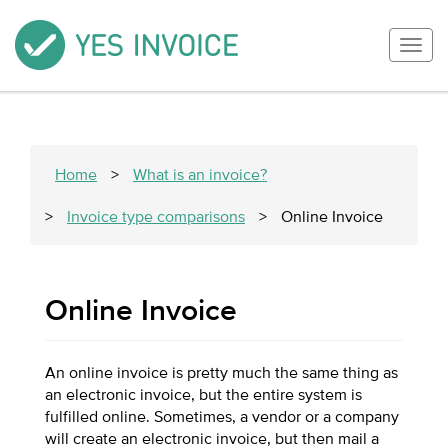
Togg
navig
Home
>
What is an invoice?
>
Invoice type comparisons
>
Online Invoice
Online Invoice
An online invoice is pretty much the same thing as
an electronic invoice, but the entire system is
fulfilled online. Sometimes, a vendor or a company
will create an electronic invoice, but then mail a