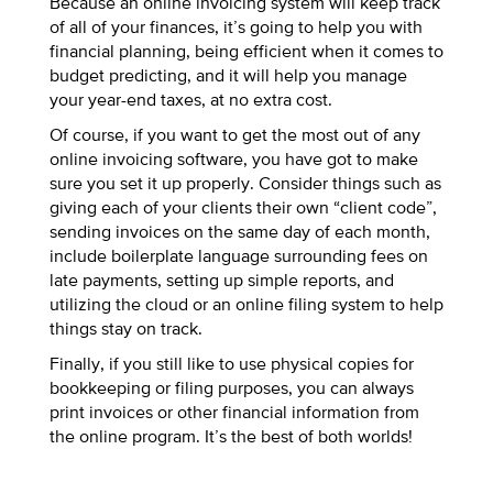
Because an online invoicing system will keep track
of all of your finances, it’s going to help you with
financial planning, being efficient when it comes to
budget predicting, and it will help you manage
your year-end taxes, at no extra cost.
Of course, if you want to get the most out of any
online invoicing software, you have got to make
sure you set it up properly. Consider things such as
giving each of your clients their own “client code”,
sending invoices on the same day of each month,
include boilerplate language surrounding fees on
late payments, setting up simple reports, and
utilizing the cloud or an online filing system to help
things stay on track.
Finally, if you still like to use physical copies for
bookkeeping or filing purposes, you can always
print invoices or other financial information from
the online program. It’s the best of both worlds!