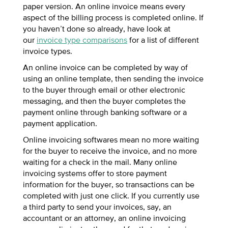
paper version. An online invoice means every
aspect of the billing process is completed online. If
you haven’t done so already, have look at
our
invoice type comparisons
for a list of different
invoice types.
An online invoice can be completed by way of
using an online template, then sending the invoice
to the buyer through email or other electronic
messaging, and then the buyer completes the
payment online through banking software or a
payment application.
Online invoicing softwares mean no more waiting
for the buyer to receive the invoice, and no more
waiting for a check in the mail. Many online
invoicing systems offer to store payment
information for the buyer, so transactions can be
completed with just one click. If you currently use
a third party to send your invoices, say, an
accountant or an attorney, an online invoicing