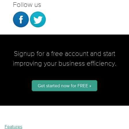
Follow us
Signup for a free account and start
improving your business efficiency.
Get started now for FREE »
Features