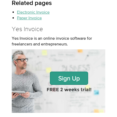
Related pages
Electronic Invoice
Paper Invoice
Yes Invoice
Yes Invoice is an online invoice software for
freelancers and entrepreneurs.