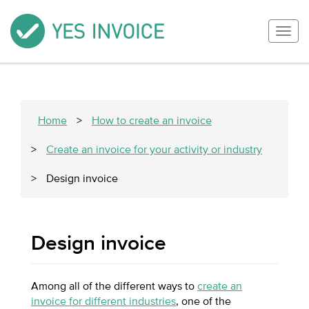
Togg
navig
Home
>
How to create an invoice
>
Create an invoice for your activity or industry
>
Design invoice
Design invoice
Among all of the different ways to
create an
invoice for different industries
, one of the