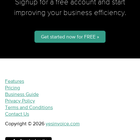
Signup for a free account and start
improving your business efficiency.
Get started now for FREE »
Features
Pricing
Business Guide
Privacy Policy
Terms and Conditions
Contact Us
Copyright © 2026
yesinvoice.com