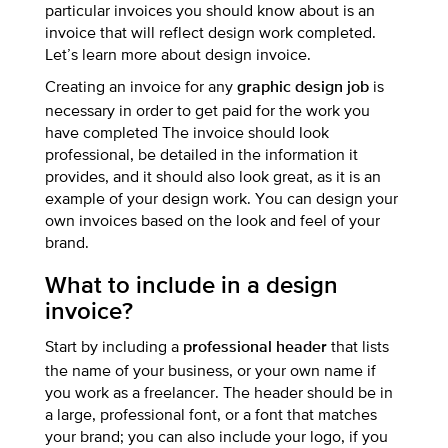
particular invoices you should know about is an
invoice that will reflect design work completed.
Let’s learn more about design invoice.
Creating an invoice for any
is
graphic design job
necessary in order to get paid for the work you
have completed The invoice should look
professional, be detailed in the information it
provides, and it should also look great, as it is an
example of your design work. You can design your
own invoices based on the look and feel of your
brand.
What to include in a design
invoice?
Start by including a
that lists
professional header
the name of your business, or your own name if
you work as a freelancer. The header should be in
a large, professional font, or a font that matches
your brand; you can also include your logo, if you