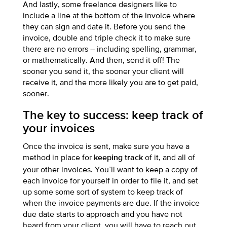
And lastly, some freelance designers like to
include a line at the bottom of the invoice where
they can sign and date it. Before you send the
invoice, double and triple check it to make sure
there are no errors – including spelling, grammar,
or mathematically. And then, send it off! The
sooner you send it, the sooner your client will
receive it, and the more likely you are to get paid,
sooner.
The key to success: keep track of
your invoices
Once the invoice is sent, make sure you have a
method in place for
of it, and all of
keeping track
your other invoices. You’ll want to keep a copy of
each invoice for yourself in order to file it, and set
up some some sort of system to keep track of
when the invoice payments are due. If the invoice
due date starts to approach and you have not
heard from your client, you will have to reach out