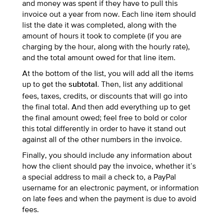
and money was spent if they have to pull this
invoice out a year from now. Each line item should
list the date it was completed, along with the
amount of hours it took to complete (if you are
charging by the hour, along with the hourly rate),
and the total amount owed for that line item.
At the bottom of the list, you will add all the items
up to get the
. Then, list any additional
subtotal
fees, taxes, credits, or discounts that will go into
the final total. And then add everything up to get
the final amount owed; feel free to bold or color
this total differently in order to have it stand out
against all of the other numbers in the invoice.
Finally, you should include any information about
how the client should pay the invoice, whether it’s
a special address to mail a check to, a PayPal
username for an electronic payment, or information
on late fees and when the payment is due to avoid
fees.