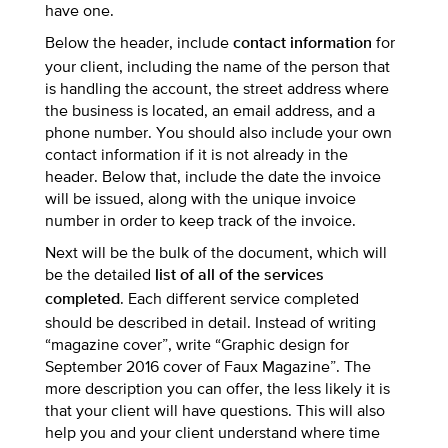
have one.
Below the header, include
for
contact information
your client, including the name of the person that
is handling the account, the street address where
the business is located, an email address, and a
phone number. You should also include your own
contact information if it is not already in the
header. Below that, include the date the invoice
will be issued, along with the unique invoice
number in order to keep track of the invoice.
Next will be the bulk of the document, which will
be the detailed
list of all of the services
. Each different service completed
completed
should be described in detail. Instead of writing
“magazine cover”, write “Graphic design for
September 2016 cover of Faux Magazine”. The
more description you can offer, the less likely it is
that your client will have questions. This will also
help you and your client understand where time