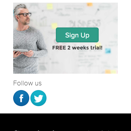
Follow us