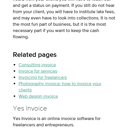
and get a status on payment. If you still do not hear
from your client, you will have to institute late fees,
and may even have to look into collections. It is not
the most fun part of business, but it is the most
necessary part if you want to keep the cash
flowing.
Related pages
Consulting invoice
Invoice for services
Invoicing for freelancers
Photography invoice: how to invoice your
clients
Web design invoice
Yes Invoice
Yes Invoice is an online invoice software for
freelancers and entrepreneurs.