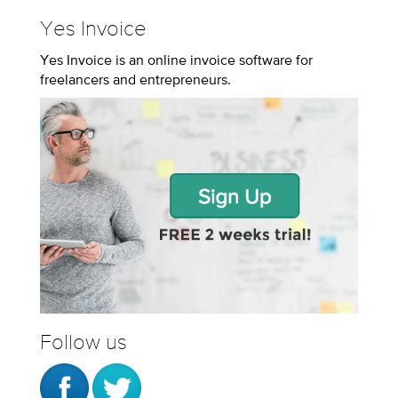
Yes Invoice
Yes Invoice is an online invoice software for
freelancers and entrepreneurs.
Follow us