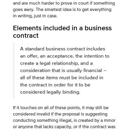
and are much harder to prove in court if something
goes awry. The smartest idea is to get everything
in writing, just in case.
Elements included in a business
contract
A standard business contract includes
an offer, an acceptance, the intention to
create a legal relationship, and a
consideration that is usually financial –
all of these items must be included in
the contract in order for it to be
considered legally binding.
If it touches on all of these points, it may still be
considered invalid if the proposal is suggesting
conducting something illegal, is created by a minor
or anyone that lacks capacity, or if the contract was