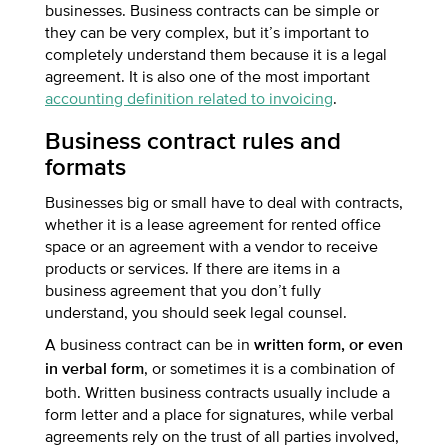
businesses. Business contracts can be simple or
they can be very complex, but it’s important to
completely understand them because it is a legal
agreement. It is also one of the most important
accounting definition related to invoicing
.
Business contract rules and
formats
Businesses big or small have to deal with contracts,
whether it is a lease agreement for rented office
space or an agreement with a vendor to receive
products or services. If there are items in a
business agreement that you don’t fully
understand, you should seek legal counsel.
A business contract can be in
written form, or even
, or sometimes it is a combination of
in verbal form
both. Written business contracts usually include a
form letter and a place for signatures, while verbal
agreements rely on the trust of all parties involved,