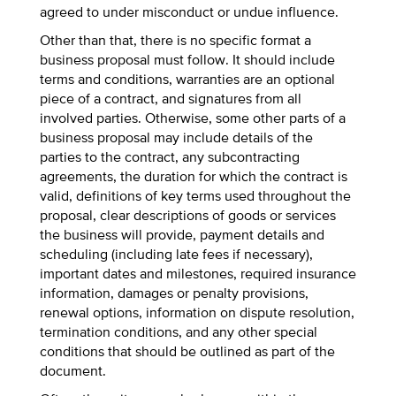
agreed to under misconduct or undue influence.
Other than that, there is no specific format a
business proposal must follow. It should include
terms and conditions, warranties are an optional
piece of a contract, and signatures from all
involved parties. Otherwise, some other parts of a
business proposal may include details of the
parties to the contract, any subcontracting
agreements, the duration for which the contract is
valid, definitions of key terms used throughout the
proposal, clear descriptions of goods or services
the business will provide, payment details and
scheduling (including late fees if necessary),
important dates and milestones, required insurance
information, damages or penalty provisions,
renewal options, information on dispute resolution,
termination conditions, and any other special
conditions that should be outlined as part of the
document.