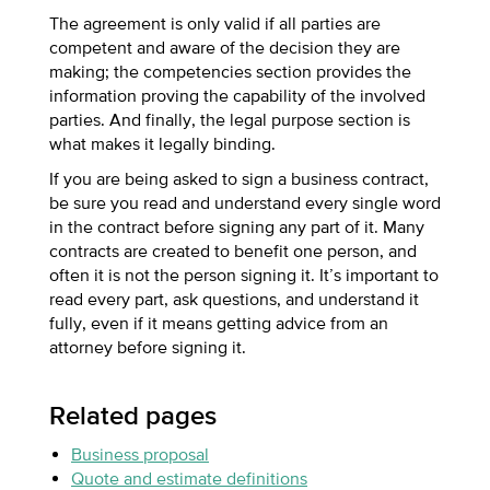
The agreement is only valid if all parties are
competent and aware of the decision they are
making; the competencies section provides the
information proving the capability of the involved
parties. And finally, the legal purpose section is
what makes it legally binding.
If you are being asked to sign a business contract,
be sure you read and understand every single word
in the contract before signing any part of it. Many
contracts are created to benefit one person, and
often it is not the person signing it. It’s important to
read every part, ask questions, and understand it
fully, even if it means getting advice from an
attorney before signing it.
Related pages
Business proposal
Quote and estimate definitions