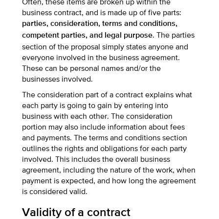
Often, these items are broken up within the
business contract, and is made up of five parts:
parties, consideration, terms and conditions,
. The parties
competent parties, and legal purpose
section of the proposal simply states anyone and
everyone involved in the business agreement.
These can be personal names and/or the
businesses involved.
The consideration part of a contract explains what
each party is going to gain by entering into
business with each other. The consideration
portion may also include information about fees
and payments. The terms and conditions section
outlines the rights and obligations for each party
involved. This includes the overall business
agreement, including the nature of the work, when
payment is expected, and how long the agreement
is considered valid.
Validity of a contract