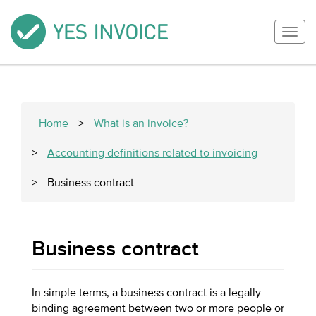
Togg
navig
Home
>
What is an invoice?
>
Accounting definitions related to invoicing
>
Business contract
Business contract
In simple terms, a business contract is a legally
binding agreement between two or more people or