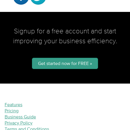
Signup for a free account and start
improving your business efficiency.
Get started now for FREE »
Features
Pricing
Business Guide
Privacy Policy
Terms and Conditions