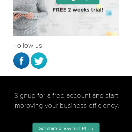
Follow us
Signup for a free account and start
improving your business efficiency.
Get started now for FREE »