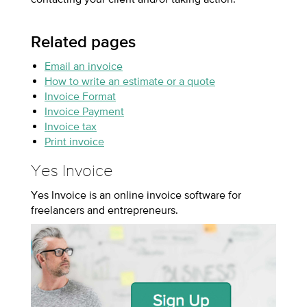
Related pages
Email an invoice
How to write an estimate or a quote
Invoice Format
Invoice Payment
Invoice tax
Print invoice
Yes Invoice
Yes Invoice is an online invoice software for
freelancers and entrepreneurs.