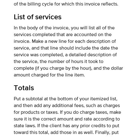
of the billing cycle for which this invoice reflects.
List of services
In the body of the invoice, you will list all of the
services completed that are accounted on the
invoice. Make a new line for each description of
service, and that line should include the date the
service was completed, a detailed description of
the service, the number of hours it took to
complete (if you charge by the hour), and the dollar
amount charged for the line item.
Totals
Put a subtotal at the bottom of your itemized list,
and then add any additional fees, such as charges
for products or taxes. If you do charge taxes, make
sure it is the correct amount and rate according to
state laws. If the client has any prior credits to put
toward this total, add those in as well. Finally, put