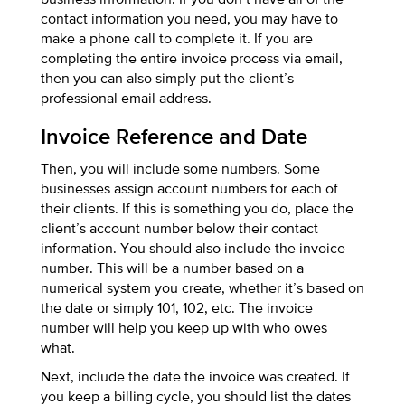
contact information you need, you may have to
make a phone call to complete it. If you are
completing the entire invoice process via email,
then you can also simply put the client’s
professional email address.
Invoice Reference and Date
Then, you will include some numbers. Some
businesses assign account numbers for each of
their clients. If this is something you do, place the
client’s account number below their contact
information. You should also include the invoice
number. This will be a number based on a
numerical system you create, whether it’s based on
the date or simply 101, 102, etc. The invoice
number will help you keep up with who owes
what.
Next, include the date the invoice was created. If
you keep a billing cycle, you should list the dates