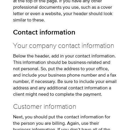
at the top of the page. If you have any other
professional documents you use, such as a cover
letter or even a website, your header should look
similar to these.
Contact information
Your company contact information
Below the header, add in your contact information.
This information should be business-related and
not personal. So, put the address to your office,
and include your business phone number and a fax
number, if necessary. Be sure to include your email
address and any additional contact information a
client might need to complete the payment.
Customer information
Next, you should put the contact information for
the person you are billing. Again, use their
business information. If you don’t have all of the