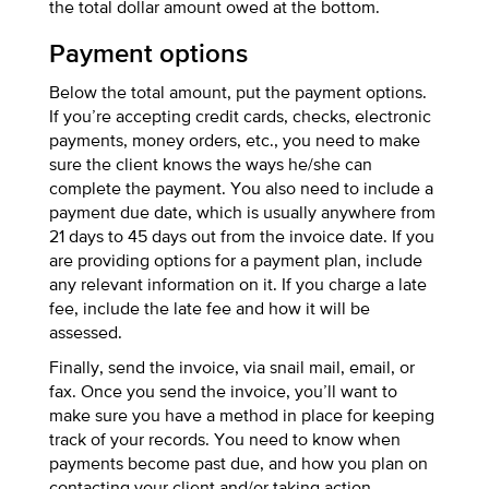
the total dollar amount owed at the bottom.
Payment options
Below the total amount, put the payment options.
If you’re accepting credit cards, checks, electronic
payments, money orders, etc., you need to make
sure the client knows the ways he/she can
complete the payment. You also need to include a
payment due date, which is usually anywhere from
21 days to 45 days out from the invoice date. If you
are providing options for a payment plan, include
any relevant information on it. If you charge a late
fee, include the late fee and how it will be
assessed.
Finally, send the invoice, via snail mail, email, or
fax. Once you send the invoice, you’ll want to
make sure you have a method in place for keeping
track of your records. You need to know when
payments become past due, and how you plan on
contacting your client and/or taking action.