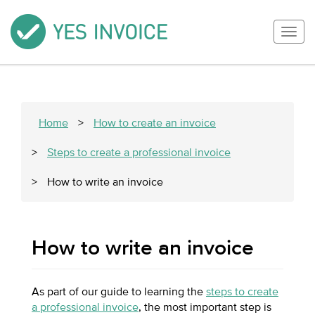
Togg
navig
Home
>
How to create an invoice
>
Steps to create a professional invoice
>
How to write an invoice
How to write an invoice
As part of our guide to learning the
steps to create
a professional invoice
, the most important step is