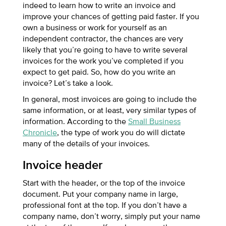
indeed to learn how to write an invoice and
improve your chances of getting paid faster.
If you
own a business or work for yourself as an
independent contractor, the chances are very
likely that you’re going to have to write several
invoices for the work you’ve completed if you
expect to get paid. So, how do you write an
invoice? Let’s take a look.
In general, most invoices are going to include the
same information, or at least, very similar types of
information. According to the
Small Business
Chronicle
, the type of work you do will dictate
many of the details of your invoices.
Invoice header
Start with the header, or the top of the invoice
document. Put your company name in large,
professional font at the top. If you don’t have a
company name, don’t worry, simply put your name