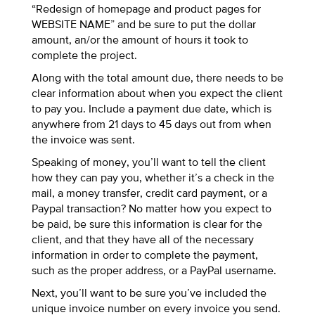
“Redesign of homepage and product pages for
WEBSITE NAME” and be sure to put the dollar
amount, an/or the amount of hours it took to
complete the project.
Along with the total amount due, there needs to be
clear information about when you expect the client
to pay you. Include a payment due date, which is
anywhere from 21 days to 45 days out from when
the invoice was sent.
Speaking of money, you’ll want to tell the client
how they can pay you, whether it’s a check in the
mail, a money transfer, credit card payment, or a
Paypal transaction? No matter how you expect to
be paid, be sure this information is clear for the
client, and that they have all of the necessary
information in order to complete the payment,
such as the proper address, or a PayPal username.
Next, you’ll want to be sure you’ve included the
unique invoice number on every invoice you send.