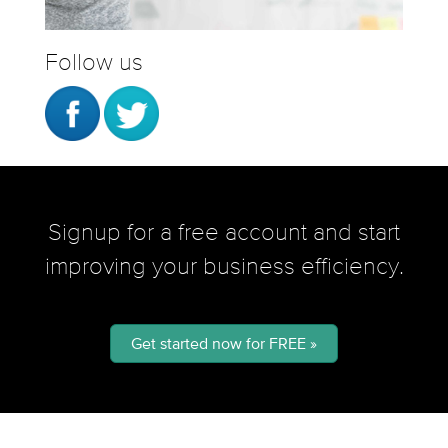
Follow us
Signup for a free account and start
improving your business efficiency.
Get started now for FREE »