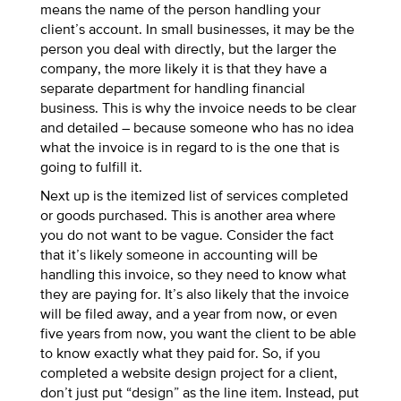
means the name of the person handling your
client’s account. In small businesses, it may be the
person you deal with directly, but the larger the
company, the more likely it is that they have a
separate department for handling financial
business. This is why the invoice needs to be clear
and detailed – because someone who has no idea
what the invoice is in regard to is the one that is
going to fulfill it.
Next up is the itemized list of services completed
or goods purchased. This is another area where
you do not want to be vague. Consider the fact
that it’s likely someone in accounting will be
handling this invoice, so they need to know what
they are paying for. It’s also likely that the invoice
will be filed away, and a year from now, or even
five years from now, you want the client to be able
to know exactly what they paid for. So, if you
completed a website design project for a client,
don’t just put “design” as the line item. Instead, put