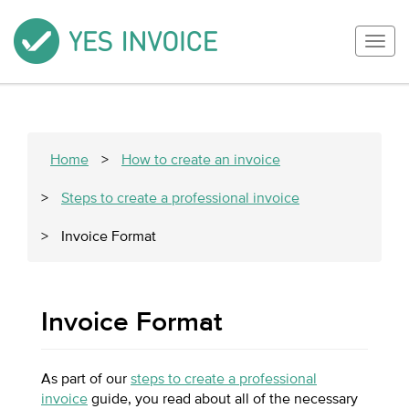
Togg
navig
Home
>
How to create an invoice
>
Steps to create a professional invoice
>
Invoice Format
Invoice Format
As part of our
steps to create a professional
invoice
guide, you read about all of the necessary