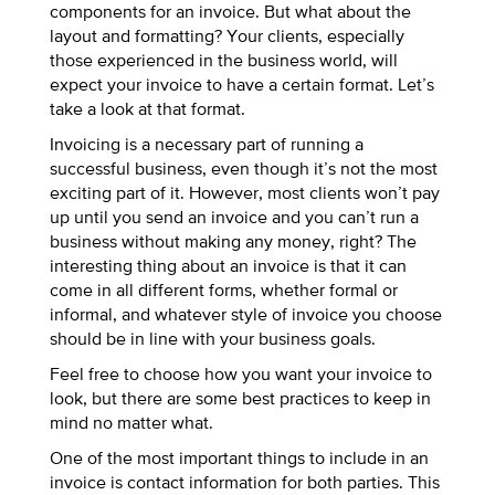
components for an invoice. But what about the
layout and formatting? Your clients, especially
those experienced in the business world, will
expect your invoice to have a certain format. Let’s
take a look at that format.
Invoicing is a necessary part of running a
successful business, even though it’s not the most
exciting part of it. However, most clients won’t pay
up until you send an invoice and you can’t run a
business without making any money, right? The
interesting thing about an invoice is that it can
come in all different forms, whether formal or
informal, and whatever style of invoice you choose
should be in line with your business goals.
Feel free to choose how you want your invoice to
look, but there are some best practices to keep in
mind no matter what.
One of the most important things to include in an
invoice is contact information for both parties. This